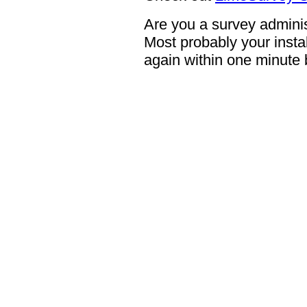
Are you a survey adminis
Most probably your instal
again within one minute 