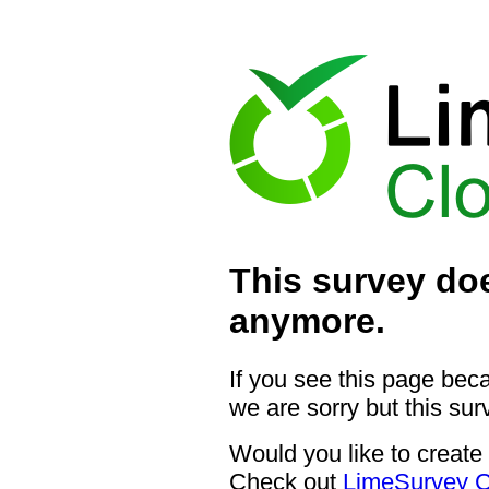
This survey doe
anymore.
If you see this page bec
we are sorry but this sur
Would you like to create
Check out
LimeSurvey C